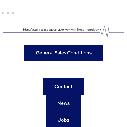
General Sales Conditions
Contact
News
Jobs