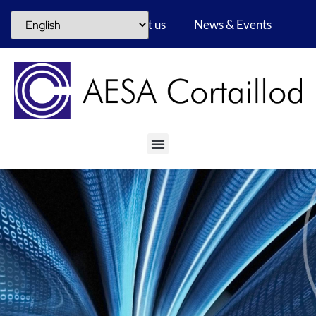
Career
About us
News & Events