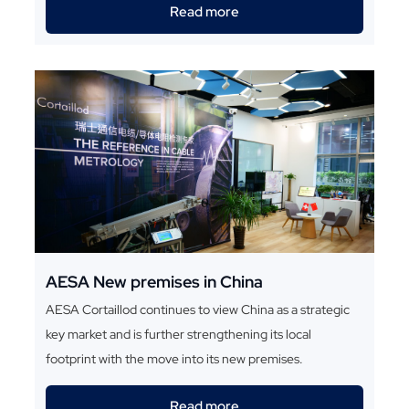
Read more
AESA New premises in China
AESA Cortaillod continues to view China as a strategic
key market and is further strengthening its local
footprint with the move into its new premises.
Read more