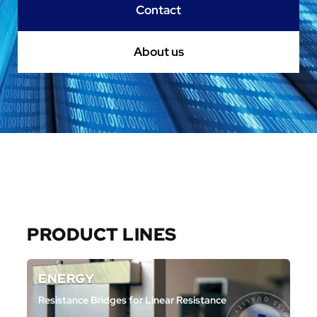
Contact
About us
Aller au contenu
PRODUCT LINES
ENERGY
Resistance Bridges for Linear Resistance