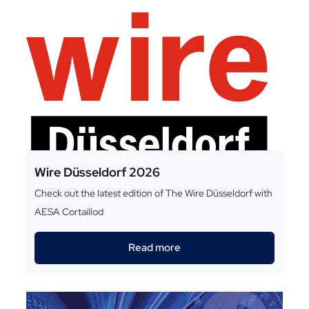
Wire Düsseldorf 2026
Check out the latest edition of The Wire Düsseldorf with
AESA Cortaillod
Read more