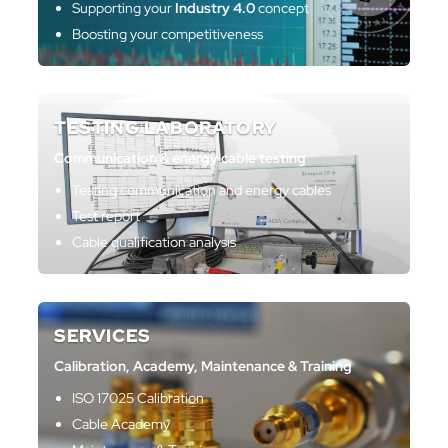
Supporting your
Industry 4.0
concept
Boosting your competitiveness
TESTING LABORATORY
Communication & energy cable testing
Testing communication and energy cables
Test report
Cable qualification analysis
SERVICES
Calibration, Academy, Maintenance & Training
ISO 17025 Calibration
Cable Academy