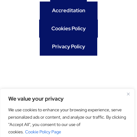
Accreditation
Cookies Policy
Privacy Policy
We value your privacy
We use cookies to enhance your browsing experience, serve
personalized ads or content, and analyze our traffic. By clicking
Get our newsletter
"Accept All", you consent to our use of
cookies.
Cookie Policy Page