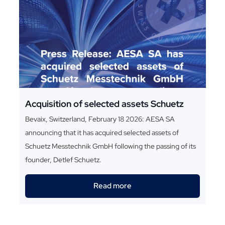
Acquisition of selected assets Schuetz
Bevaix, Switzerland, February 18 2026: AESA SA
announcing that it has acquired selected assets of
Schuetz Messtechnik GmbH following the passing of its
founder, Detlef Schuetz.
Read more