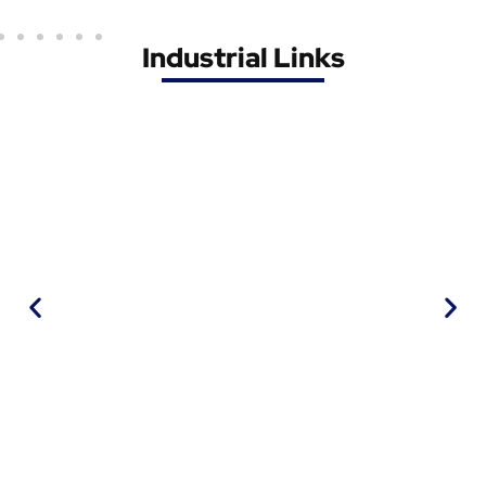
Industrial Links
IWMA