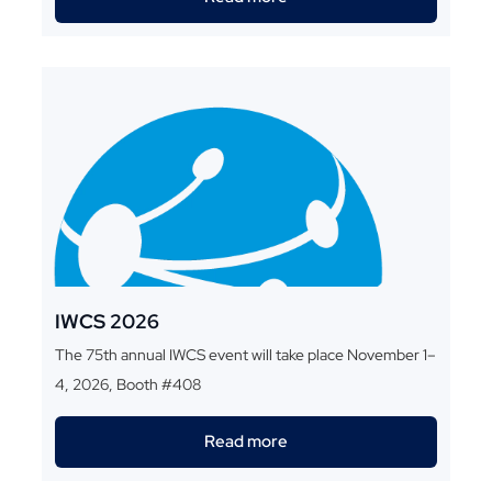
IWCS 2026
The 75th annual IWCS event will take place November 1–
4, 2026, Booth #408
Read more