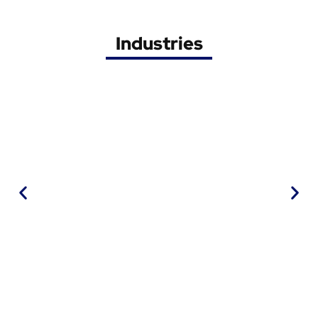
Industries
Railway
• Signalisation
• Overhead
• Rolling stock