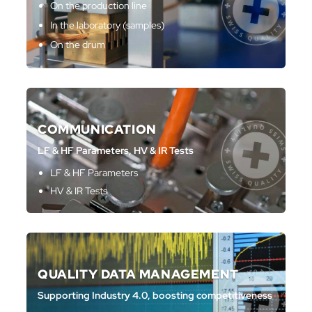
On the production line
In the laboratory (samples)
On the drum
COMMUNICATION
LF & HF Parameters, HV & IR Tests
LF & HF Parameters
HV & IR Tests
QUALITY DATA MANAGEMENT
Supporting Industry 4.0, boosting competitiveness