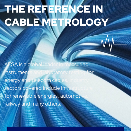
THE REFERENCE IN
CABLE METROLOGY
AESA is a global leader in measuring
instruments and laboratory testing for
energy and telecom cables.
Industry
sectors covered include infrastructure
for renewable energies, automotive,
railway and many others.