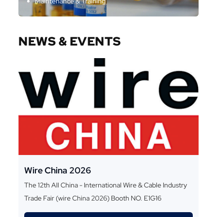
Maintenance & Training
NEWS & EVENTS
Wire China 2026
The 12th All China - International Wire & Cable Industry
Trade Fair (wire China 2026) Booth NO. E1G16