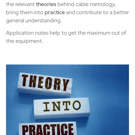
the relevant
theories
behind cable metrology,
bring them into
practice
and contribute to a better
general understanding.
Application notes help to get the maximum out of
the
equipment.