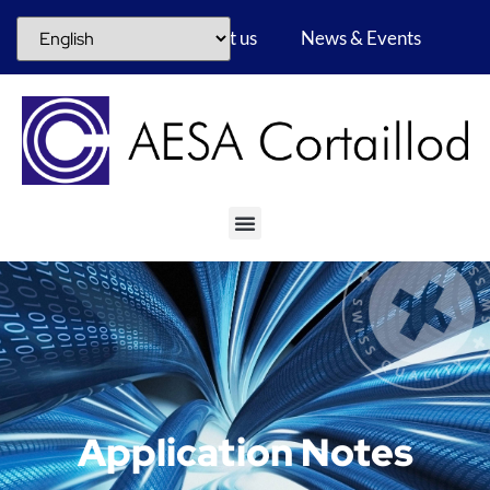
Career
About us
News & Events
Application Notes