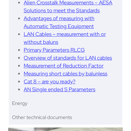
Alien Crosstalk Measurements – AESA
Solutions to meet the Standards
Advantages of measuring with
Automatic Testing Equipment
LAN Cables – measurement with or
without baluns
Primary Parameters RLCG
Overview of standards for LAN cables
Measurement of Reduction Factor
Measuring short cables by balunless
Cat 8 – are you ready?
AN Single ended S Parameters
Energy
Other technical documents