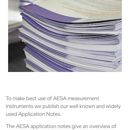
To make best use of AESA measurement
instruments we publish our well known and widely
used Application Notes.
The AESA application notes give an overview of