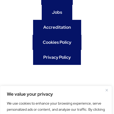
Jobs
Accreditation
Cookies Policy
Privacy Policy
We value your privacy
We use cookies to enhance your browsing experience, serve
personalized ads or content, and analyze our traffic. By clicking