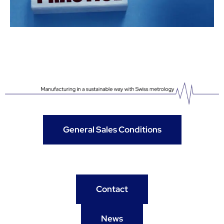
General Sales Conditions
Contact
News