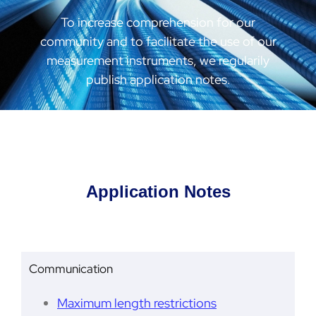
To increase comprehension for our
community and to facilitate the use of our
measurement instruments, we regularily
publish application notes.
Application Notes
Communication
Maximum length restrictions