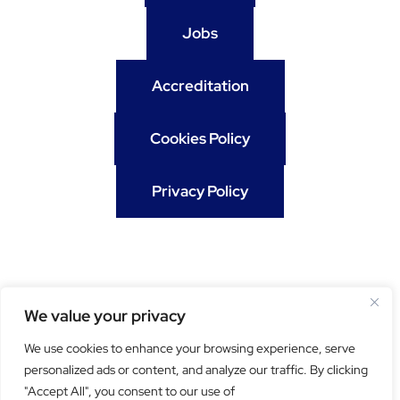
Jobs
Accreditation
Cookies Policy
Privacy Policy
We value your privacy
We use cookies to enhance your browsing experience, serve
personalized ads or content, and analyze our traffic. By clicking
"Accept All", you consent to our use of