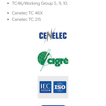
TC46/Working Group 5, 9, 10.
Cenelec TC 46X
Cenelec TC 215