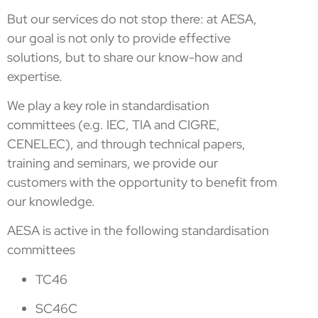
But our services do not stop there: at AESA,
our goal is not only to provide effective
solutions, but to share our know-how and
expertise.
We play a key role in standardisation
committees (e.g. IEC, TIA and CIGRE,
CENELEC), and through technical papers,
training and seminars, we provide our
customers with the opportunity to benefit from
our knowledge.
AESA is active in the following standardisation
committees
TC46
SC46C