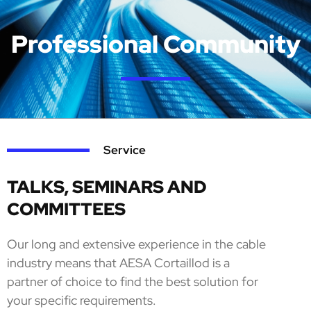
Professional Community
Service
TALKS, SEMINARS AND
COMMITTEES
Our long and extensive experience in the cable
industry means that AESA Cortaillod is a
partner of choice to find the best solution for
your specific requirements.