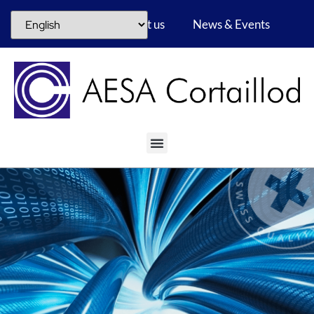
Career
About us
News & Events