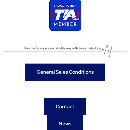
General Sales Conditions
Contact
News