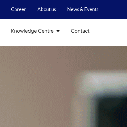
Career
About us
News & Events
Knowledge Centre
Contact