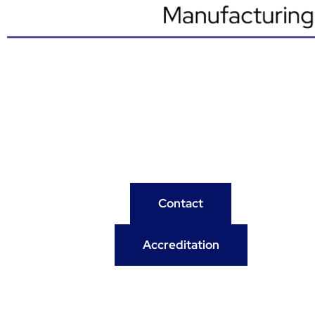
Contact
Accreditation