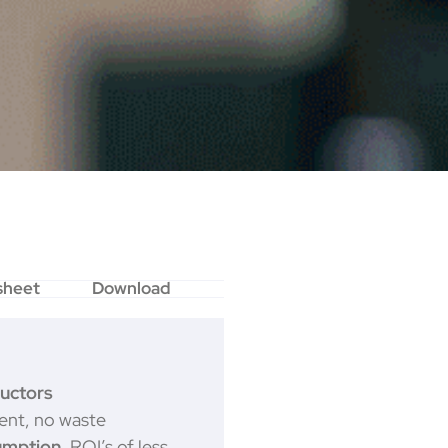
sheet
Download
uctors
nt, no waste
umption.
ROI’s of less