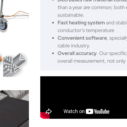
than a year are common; both
sustainable.
Fast heating system
and stabil
conductor’s temperature
Convenient software
, special
cable industry
Overall accuracy
. Our specific
overall measurement, not onl