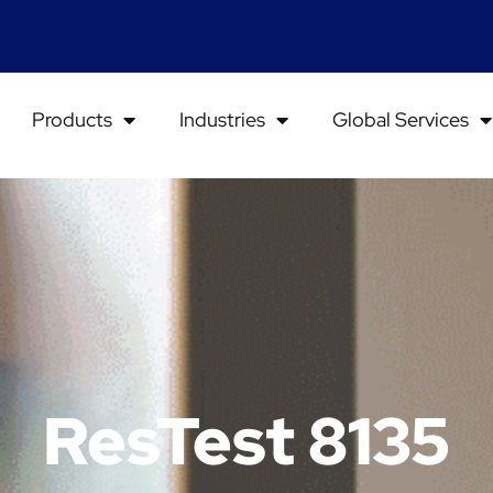
Products
Industries
Global Services
ResTest 8135