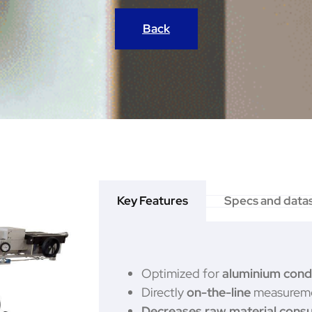
Back
Key Features
Specs and data
Optimized for
aluminium cond
Directly
on-the-line
measureme
Decreases raw material cons