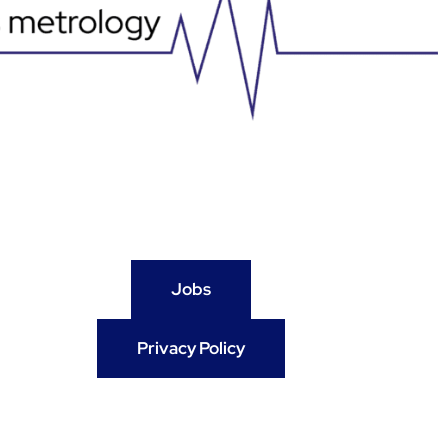
Jobs
Privacy Policy