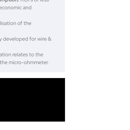
 economic and
isation of the
ly developed for wire &
ation relates to the
y the micro-ohmmeter.