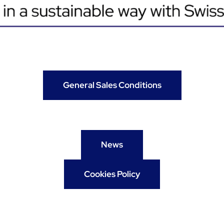
General Sales Conditions
News
Cookies Policy