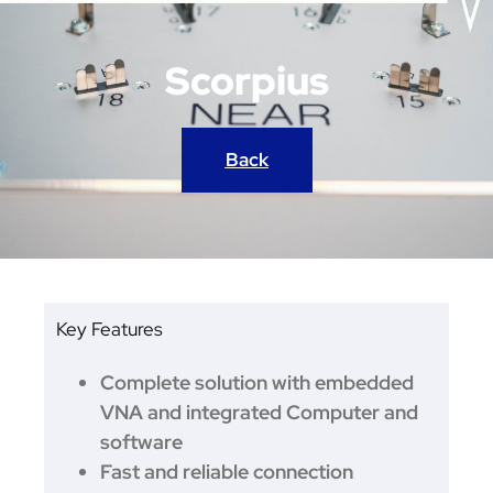
Scorpius
Back
Key Features
Complete solution with embedded
VNA and integrated Computer and
software
Fast and reliable connection