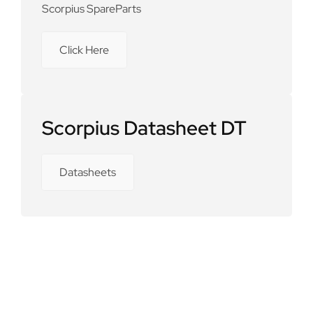
Scorpius SpareParts
Click Here
Scorpius Datasheet DT
Datasheets