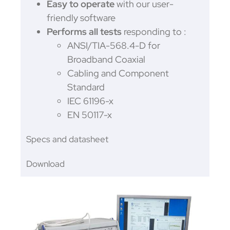
Easy to operate
with our user-
friendly software
Performs all tests
responding to :
ANSI/TIA-568.4-D for
Broadband Coaxial
Cabling and Component
Standard
IEC 61196-x
EN 50117-x
Specs and datasheet
Download