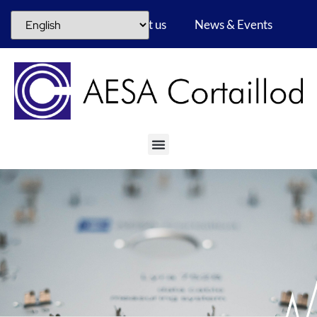
Career
About us
News & Events