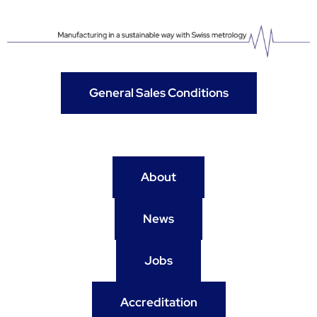
General Sales Conditions
About
News
Jobs
Accreditation