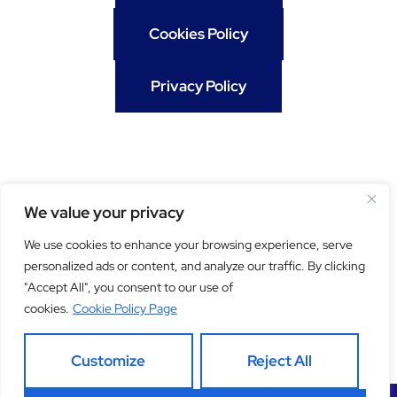
Cookies Policy
Privacy Policy
We value your privacy
We use cookies to enhance your browsing experience, serve
personalized ads or content, and analyze our traffic. By clicking
"Accept All", you consent to our use of
Get our newsletter
cookies.
Cookie Policy Page
Customize
Reject All