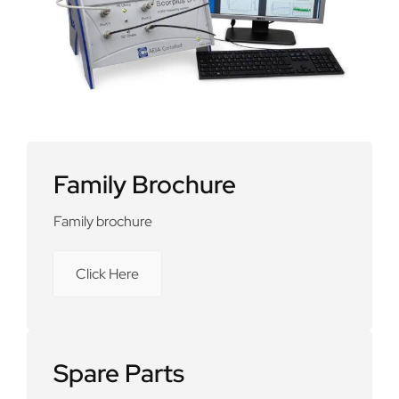
Family Brochure
Family brochure
Click Here
Spare Parts