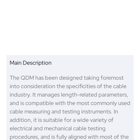
Product Inspection
Main Description
The QDM has been designed taking foremost
into consideration the specificities of the cable
industry. It manages length-related parameters,
and is compatible with the most commonly used
cable measuring and testing instruments. In
addition, it is suitable for a wide variety of
electrical and mechanical cable testing
procedures, and is fully aligned with most of the