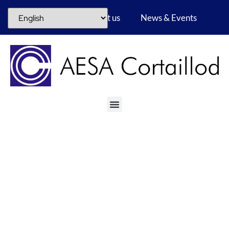
Career
About us
News & Events