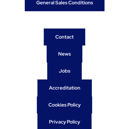
General Sales Conditions
Contact
News
Jobs
Accreditation
Cookies Policy
Privacy Policy