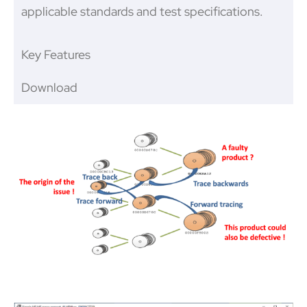
applicable standards and test specifications.
Key Features
Download