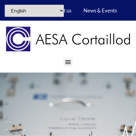
Career
About us
News & Events