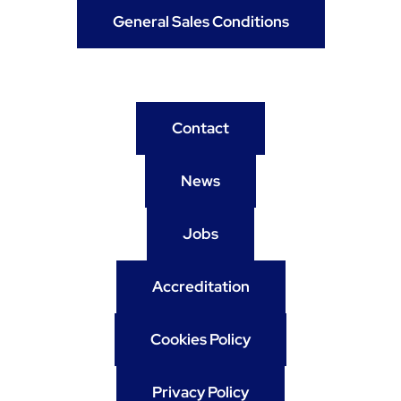
General Sales Conditions
Contact
News
Jobs
Accreditation
Cookies Policy
Privacy Policy