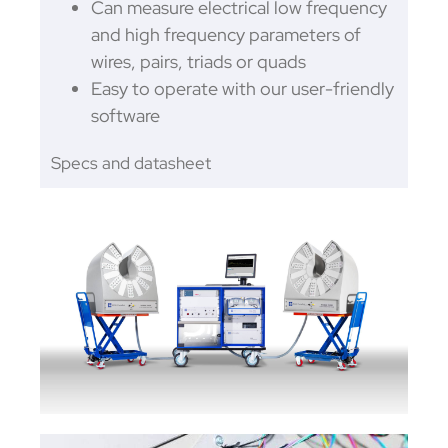
Can measure electrical low frequency
and high frequency parameters of
wires, pairs, triads or quads
Easy to operate with our user-friendly
software
Specs and datasheet