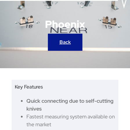
Phoenix
Back
Key Features
Quick connecting due to self-cutting
knives
Fastest measuring system available on
the market